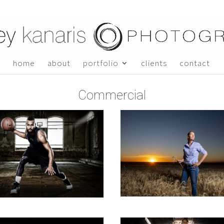
home
about
portfolio
clients
contact
Commercial